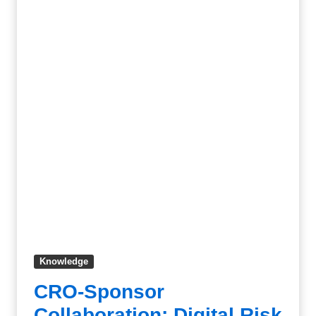
Knowledge
CRO-Sponsor
Collaboration: Digital Risk