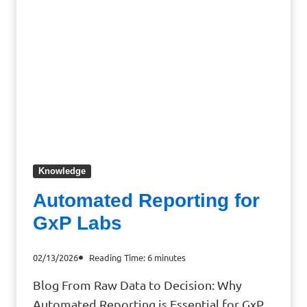
Knowledge
Automated Reporting for
GxP Labs
02/13/2026
Reading Time:
6
minutes
Blog From Raw Data to Decision: Why
Automated Reporting is Essential for GxP