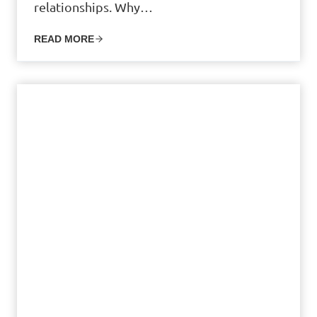
relationships. Why…
READ MORE