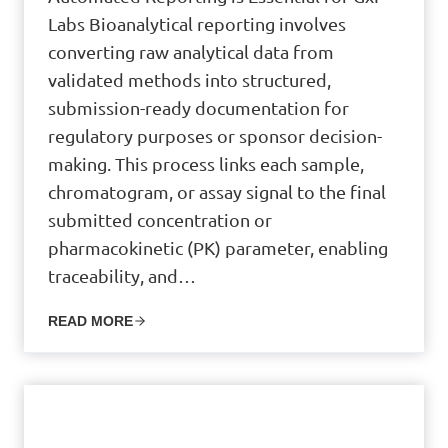
Labs Bioanalytical reporting involves
converting raw analytical data from
validated methods into structured,
submission-ready documentation for
regulatory purposes or sponsor decision-
making. This process links each sample,
chromatogram, or assay signal to the final
submitted concentration or
pharmacokinetic (PK) parameter, enabling
traceability, and…
READ MORE