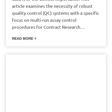
article examines the necessity of robust
quality control (QC) systems with a specific
focus on multi-run assay control
procedures for Contract Research…
READ MORE