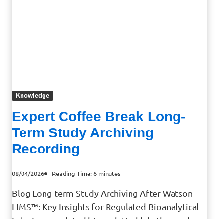
Knowledge
Expert Coffee Break Long-
Term Study Archiving
Recording
08/04/2026
Reading Time:
6
minutes
Blog Long-term Study Archiving After Watson
LIMS™: Key Insights for Regulated Bioanalytical