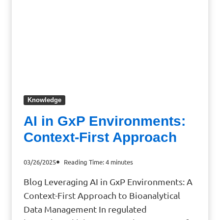
Knowledge
AI in GxP Environments:
Context-First Approach
03/26/2025
Reading Time:
4
minutes
Blog Leveraging AI in GxP Environments: A
Context-First Approach to Bioanalytical
Data Management In regulated