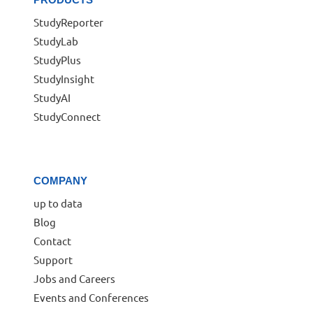
StudyReporter
StudyLab
StudyPlus
StudyInsight
StudyAI
StudyConnect
COMPANY
up to data
Blog
Contact
Support
Jobs and Careers
Events and Conferences