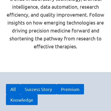
intelligence, data automation, research
efficiency, and quality improvement. Follow
insights on how emerging technologies are
driving precision medicine forward and
shortening the pathway from research to
effective therapies.
All
Success Story
Premium
Knowledge