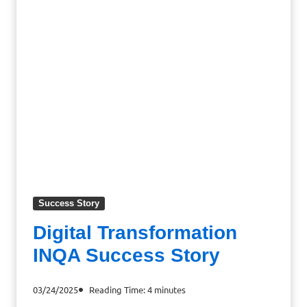
Success Story
Digital Transformation
INQA Success Story
03/24/2025
Reading Time:
4
minutes