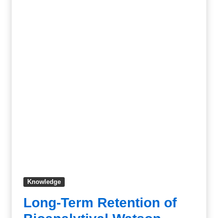
Knowledge
Long-Term Retention of