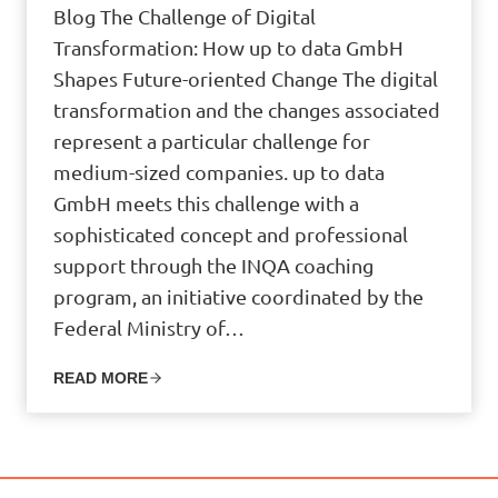
Blog The Challenge of Digital
Transformation: How up to data GmbH
Shapes Future-oriented Change The digital
transformation and the changes associated
represent a particular challenge for
medium-sized companies. up to data
GmbH meets this challenge with a
sophisticated concept and professional
support through the INQA coaching
program, an initiative coordinated by the
Federal Ministry of…
READ MORE