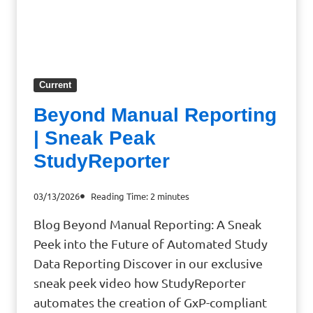
Current
Beyond Manual Reporting
| Sneak Peak
StudyReporter
03/13/2026
Reading Time:
2
minutes
Blog Beyond Manual Reporting: A Sneak
Peek into the Future of Automated Study
Data Reporting Discover in our exclusive
sneak peek video how StudyReporter
automates the creation of GxP-compliant