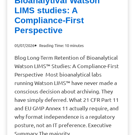
Bioanalytival Watson
LIMS studies: A
Compliance-First
Perspective
05/07/2026
Reading Time:
10
minutes
Blog Long-Term Retention of Bioanalytical
Watson LIMS™ Studies: A Compliance-First
Perspective Most bioanalytical labs
running Watson LIMS™ have never made a
conscious decision about archiving. They
have simply deferred. What 21 CFR Part 11
and EU GMP Annex 11 actually require, and
why format independence is a regulatory
posture, not an IT preference. Executive
Summary The majority…