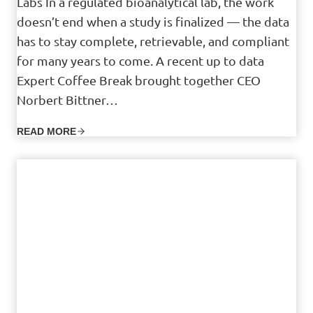
Labs In a regulated bioanalytical lab, the work
doesn’t end when a study is finalized — the data
has to stay complete, retrievable, and compliant
for many years to come. A recent up to data
Expert Coffee Break brought together CEO
Norbert Bittner…
READ MORE