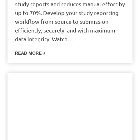
study reports and reduces manual effort by
up to 70%. Develop your study reporting
workflow from source to submission—
efficiently, securely, and with maximum
data integrity. Watch…
READ MORE