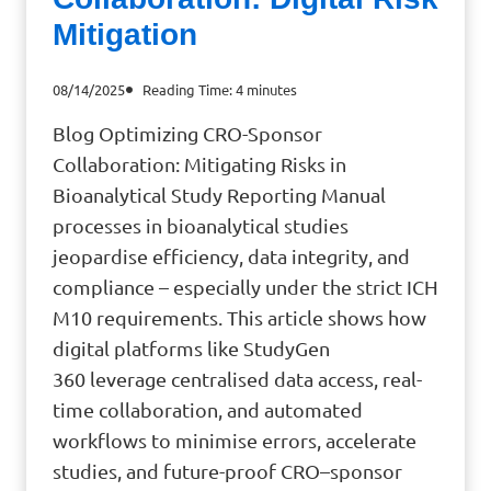
Mitigation
08/14/2025
Reading Time:
4
minutes
Blog Optimizing CRO-Sponsor
Collaboration: Mitigating Risks in
Bioanalytical Study Reporting Manual
processes in bioanalytical studies
jeopardise efficiency, data integrity, and
compliance – especially under the strict ICH
M10 requirements. This article shows how
digital platforms like StudyGen
360 leverage centralised data access, real-
time collaboration, and automated
workflows to minimise errors, accelerate
studies, and future-proof CRO–sponsor