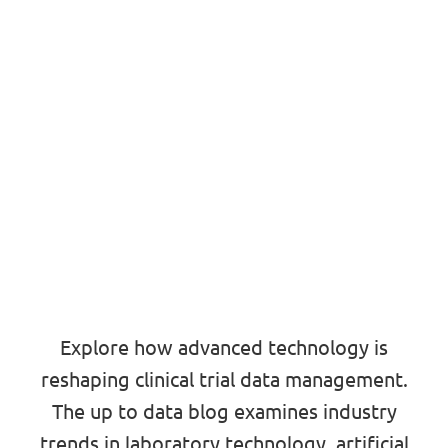
Explore how advanced technology is
reshaping clinical trial data management.
The up to data blog examines industry
trends in laboratory technology, artificial