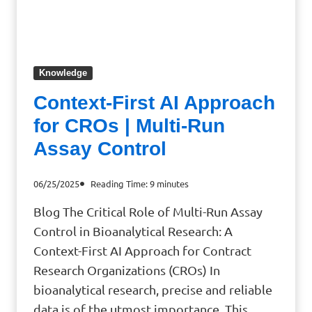
Knowledge
Context-First AI Approach
for CROs | Multi-Run
Assay Control
06/25/2025
Reading Time:
9
minutes
Blog The Critical Role of Multi-Run Assay
Control in Bioanalytical Research: A
Context-First AI Approach for Contract
Research Organizations (CROs) In
bioanalytical research, precise and reliable
data is of the utmost importance. This