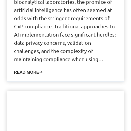
bioanalytical laboratories, the promise of
artificial intelligence has often seemed at
odds with the stringent requirements of
GxP compliance. Traditional approaches to
AI implementation face significant hurdles:
data privacy concerns, validation
challenges, and the complexity of
maintaining compliance when using…
READ MORE