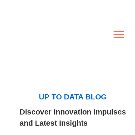
Skip
to
content
UP TO DATA BLOG
Discover Innovation Impulses
and Latest Insights