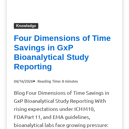
Knowledge
Four Dimensions of Time
Savings in GxP
Bioanalytical Study
Reporting
04/16/2026
Reading Time:
8
minutes
Blog Four Dimensions of Time Savings in
GxP Bioanalytical Study Reporting With
rising expectations under ICH M10,
FDA Part 11, and EMA guidelines,
bioanalytical labs face growing pressure: