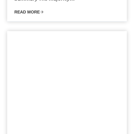
READ MORE