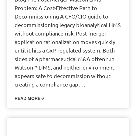
Problem: A Cost-Effective Path to
Decommissioning A CFO/CIO guide to
decommissioning legacy bioanalytical LIMS
without compliance risk. Post-merger
application rationalization moves quickly
until it hits a GxP-regulated system. Both
sides of a pharmaceutical M&A often run
Watson™ LIMS, and neither environment
appears safe to decommission without
creating a compliance gap….
READ MORE