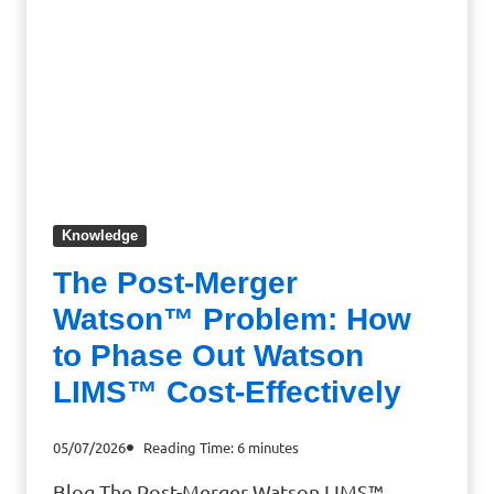
Knowledge
The Post-Merger
Watson™ Problem: How
to Phase Out Watson
LIMS™ Cost-Effectively
05/07/2026
Reading Time:
6
minutes
Blog The Post-Merger Watson LIMS™