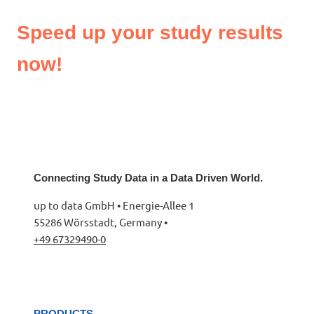
Speed up your study results
now!
Connecting Study Data in a Data Driven World.
up to data GmbH • Energie-Allee 1
55286 Wörsstadt, Germany •
+49 67329490-0
PRODUCTS