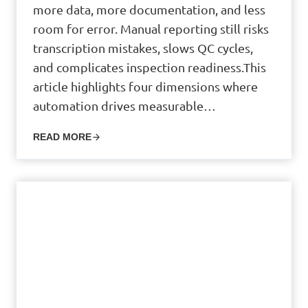
more data, more documentation, and less
room for error. Manual reporting still risks
transcription mistakes, slows QC cycles,
and complicates inspection readiness.This
article highlights four dimensions where
automation drives measurable…
READ MORE