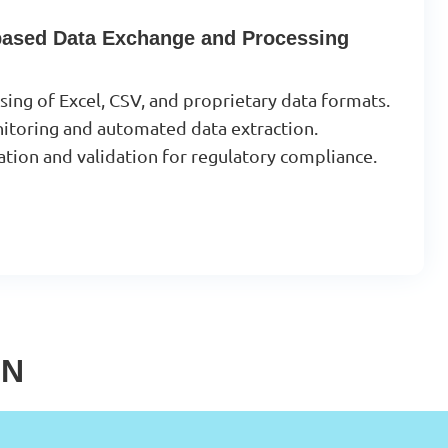
-based Data Exchange and Processing
ng of Excel, CSV, and proprietary data formats.
onitoring and automated data extraction.
tion and validation for regulatory compliance.
IN