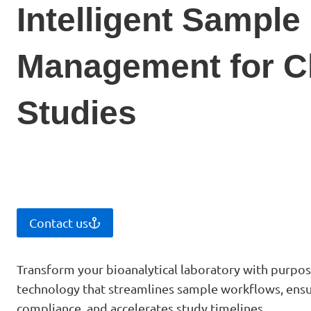
Intelligent Sample
Management for Cl
Studies
Contact us
Transform your bioanalytical laboratory with purpose
technology that streamlines sample workflows, ensu
compliance, and accelerates study timelines.