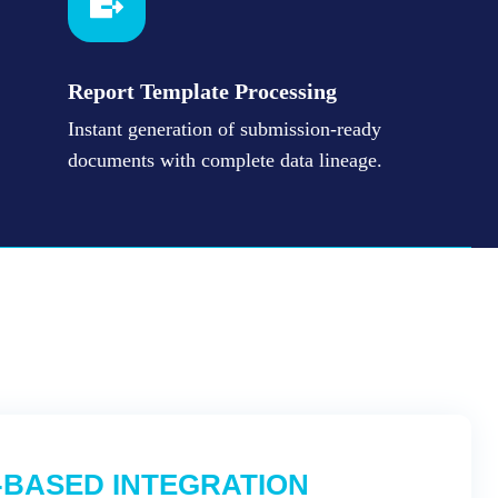
Report Template Processing
Instant generation of submission-ready
documents with complete data lineage.
-BASED INTEGRATION