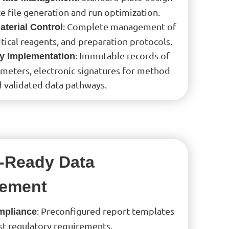
e file generation and run optimization.
: Complete management of
terial Control
itical reagents, and preparation protocols.
: Immutable records of
ty Implementation
ameters, electronic signatures for method
d validated data pathways.
-Ready Data
ement
: Preconfigured report templates
mpliance
st regulatory requirements.