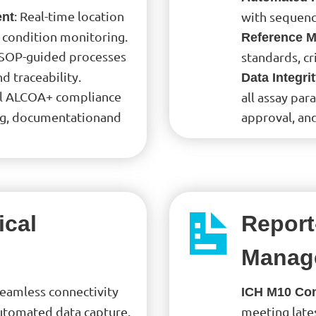
: Real-time location
with sequenc
ent
 condition monitoring.
Reference Ma
 SOP-guided processes
standards, cr
 traceability.
Data Integri
l ALCOA+ compliance
all assay par
ing, documentationand
approval, an
ical
Report
Manag
Seamless connectivity
ICH M10 Co
automated data capture.
meeting late