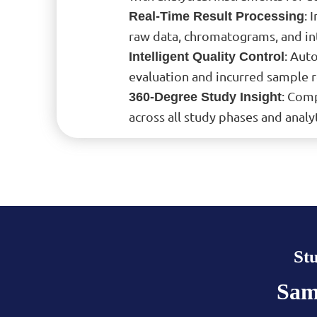
: 
Real-Time Result Processing
raw data, chromatograms, and int
: Aut
Intelligent Quality Control
evaluation and incurred sample re
: Comp
360-Degree Study Insight
across all study phases and analyt
St
Sam