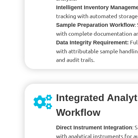
Intelligent Inventory Managem
tracking with automated storage
:
Sample Preparation Workflow
with complete documentation and
Ful
Data Integrity Requirement:
with attributable sample handl
and audit trails.
Integrated Analyt
Workflow
: 
Direct Instrument Integration
with analytical instruments for 