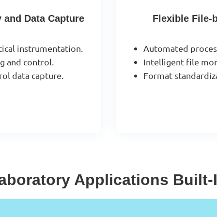
y and Data Capture
Flexible File
tical instrumentation.
Automated processi
 and control.
Intelligent file m
rol data capture.
Format standardiza
aboratory Applications Built-