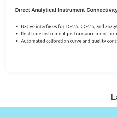
Direct Analytical Instrument Connectivit
Native interfaces for LC-MS, GC-MS, and analy
Real-time instrument performance monitoring
Automated calibration curve and quality cont
L