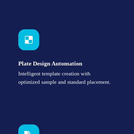
Plate Design Automation
Intelligent template creation with
optimized sample and standard placement.