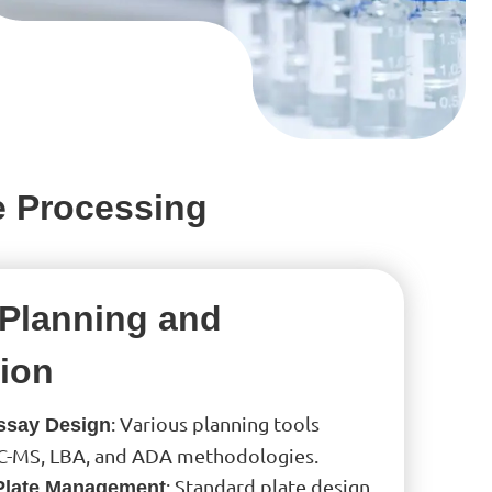
e Processing
Planning and
ion
: Various planning tools
Assay Design
C-MS, LBA, and ADA methodologies.
: Standard plate design
Plate Management