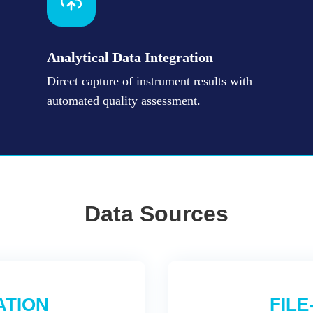
Analytical Data Integration
Direct capture of instrument results with
automated quality assessment.
Data Sources
ATION
FILE