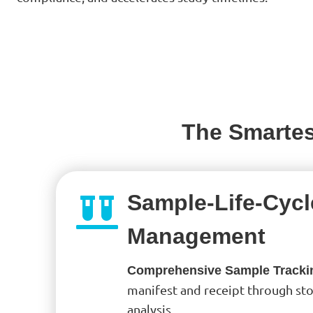
The Smartes
Sample-Life-Cycl
Management
Comprehensive Sample Tracki
manifest and receipt through sto
analysis.