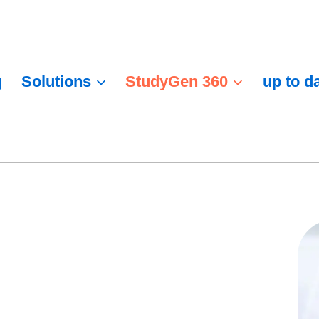
g
Solutions
StudyGen 360
up to d