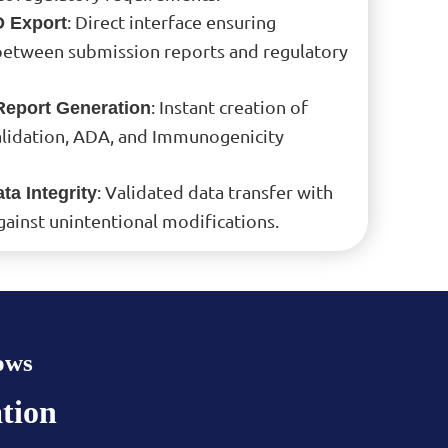
: Direct interface ensuring
 Export
between submission reports and regulatory
: Instant creation of
eport Generation
Validation, ADA, and Immunogenicity
: Validated data transfer with
ta Integrity
gainst unintentional modifications.
ows
tion