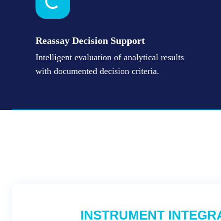
Reassay Decision Support
Intelligent evaluation of analytical results
with documented decision criteria.
INSTRUMENT INTEGR