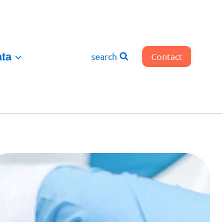
ata
search
Contact