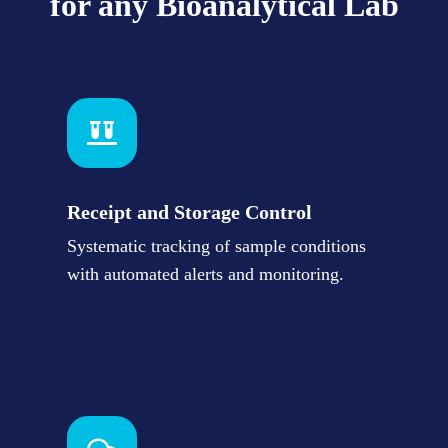
for any Bioanalytical Lab
Receipt and Storage Control
Systematic tracking of sample conditions
with automated alerts and monitoring.