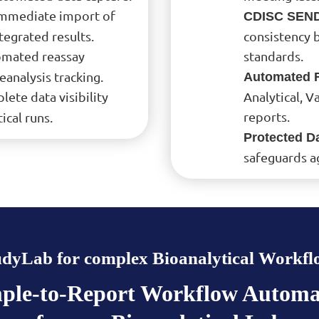
Immediate import of
CDISC SEND
egrated results.
consistency 
omated reassay
standards.
analysis tracking.
Automated R
lete data visibility
Analytical, 
reports.
ical runs.
Protected Da
safeguards a
udyLab for complex Bioanalytical Workfl
ple-to-Report Workflow Automa