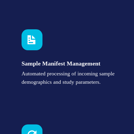
Sample Manifest Management
Automated processing of incoming sample
demographics and study parameters.