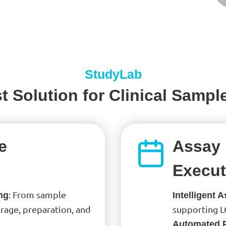
StudyLab
t Solution for Clinical Sampl
e
Assay 
Execut
: From sample
ng
Intelligent 
rage, preparation, and
supporting L
Automated 