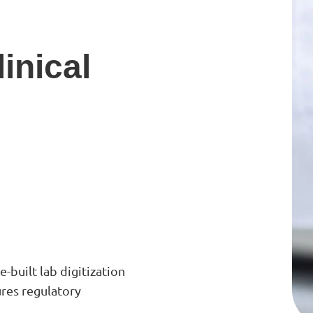
inical
-built lab digitization
res regulatory