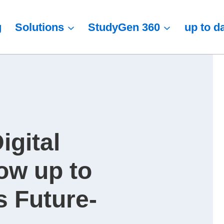
g
Solutions
StudyGen 360
up to d
igital
ow up to
 Future-