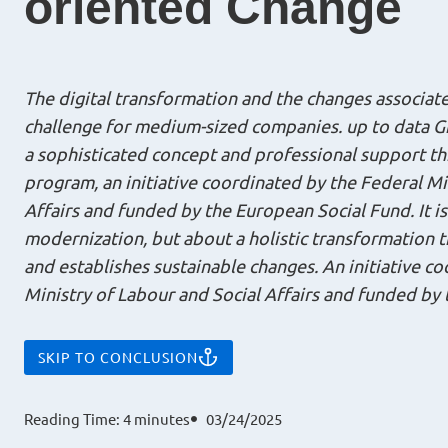
oriented Change
The digital transformation and the changes associate
challenge for medium-sized companies. up to data G
a sophisticated concept and professional support t
program, an initiative coordinated by the Federal Mi
Affairs and funded by the European Social Fund. It i
modernization, but about a holistic transformation th
and establishes sustainable changes. An initiative c
Ministry of Labour and Social Affairs and funded by
SKIP TO CONCLUSION
Reading Time:
4
minutes
03/24/2025