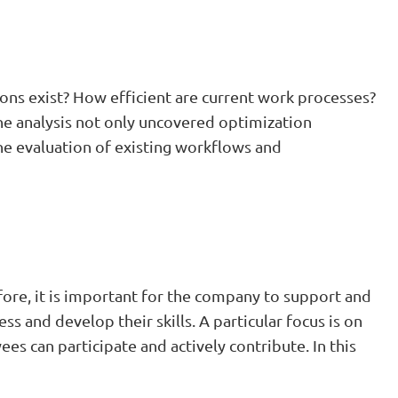
ons exist? How efficient are current work processes?
The analysis not only uncovered optimization
 the evaluation of existing workflows and
ore, it is important for the company to support and
 and develop their skills. A particular focus is on
es can participate and actively contribute. In this