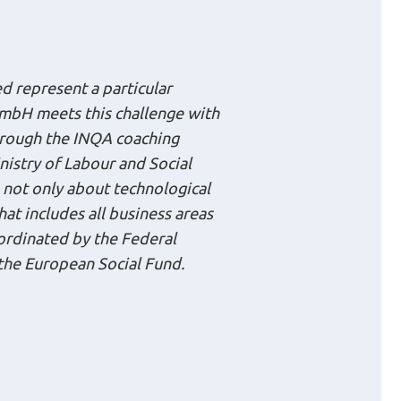
d represent a particular
mbH meets this challenge with
hrough the INQA coaching
nistry of Labour and Social
s not only about technological
at includes all business areas
oordinated by the Federal
 the European Social Fund.