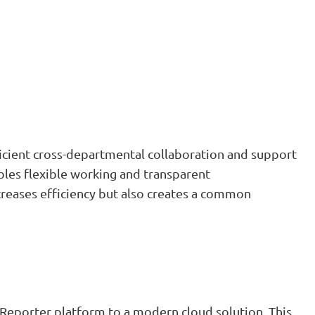
icient cross-departmental collaboration and support
bles flexible working and transparent
reases efficiency but also creates a common
Reporter platform to a modern cloud solution. This