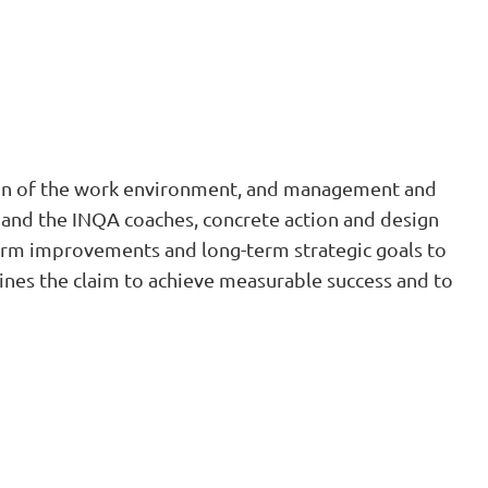
tion of the work environment, and management and
z and the INQA coaches, concrete action and design
-term improvements and long-term strategic goals to
ines the claim to achieve measurable success and to