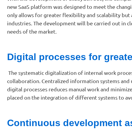
new SaaS platform was designed to meet the changin
only allows for greater flexibility and scalability
industries. The development will be carried out in c
needs of the market.
Digital processes for greate
The systematic digitalization of internal work proce
collaboration. Centralized information systems and
digital processes reduces manual work and minimizes 
placed on the integration of different systems to a
Continuous development as