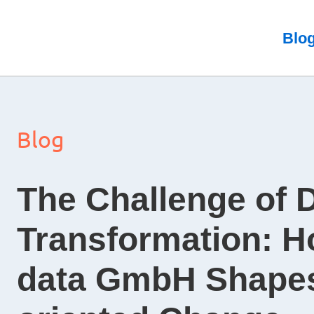
Skip
to
Blo
content
Blog
The Challenge of D
Transformation: H
data GmbH Shapes