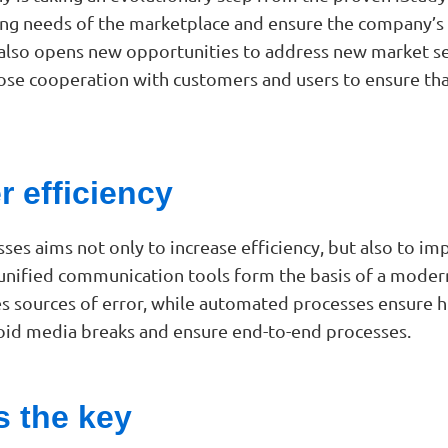
g needs of the marketplace and ensure the company’s fu
 but also opens new opportunities to address new market
lose cooperation with customers and users to ensure tha
r efficiency
sses aims not only to increase efficiency, but also to 
 unified communication tools form the basis of a mod
sources of error, while automated processes ensure high
void media breaks and ensure end-to-end processes.
 the key