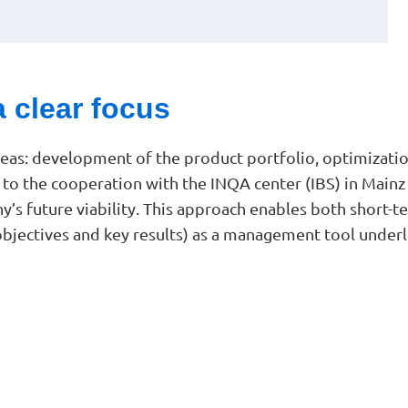
a clear focus
areas: development of the product portfolio, optimiza
s to the cooperation with the INQA center (IBS) in Main
any’s future viability. This approach enables both short
objectives and key results) as a management tool underl