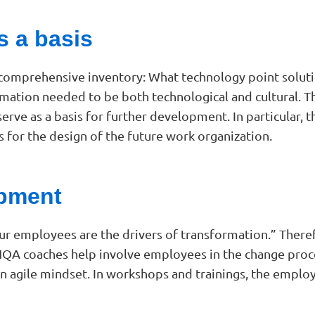
s a basis
 comprehensive inventory: What technology point soluti
formation needed to be both technological and cultural. 
 serve as a basis for further development. In particular,
 for the design of the future work organization.
pment
ur employees are the drivers of transformation.” Theref
A coaches help involve employees in the change process
n agile mindset. In workshops and trainings, the employe