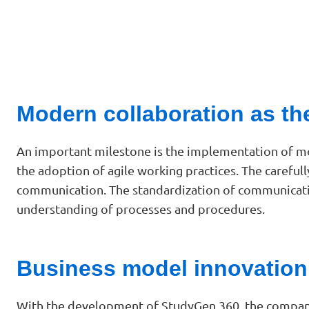
Modern collaboration as th
An important milestone is the implementation of mo
the adoption of agile working practices. The careful
communication. The standardization of communicatio
understanding of processes and procedures.
Business model innovation
With the development of StudyGen 360, the company 