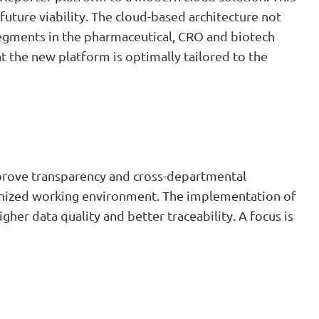
ture viability. The cloud-based architecture not
 segments in the pharmaceutical, CRO and biotech
t the new platform is optimally tailored to the
improve transparency and cross-departmental
ernized working environment. The implementation of
er data quality and better traceability. A focus is