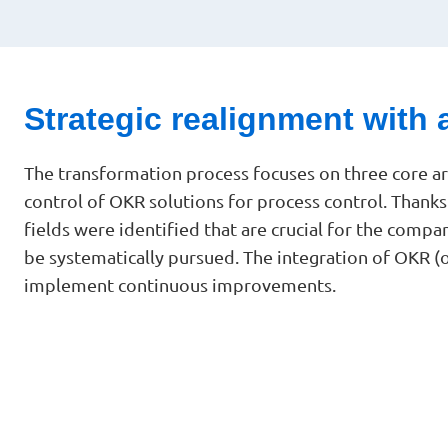
Strategic realignment with 
The transformation process focuses on three core 
control of OKR solutions for process control. Thank
fields were identified that are crucial for the comp
be systematically pursued. The integration of OKR (
implement continuous improvements.