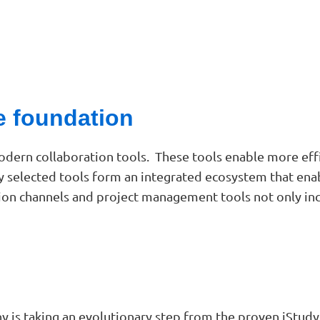
e foundation
dern collaboration tools. These tools enable more eff
ly selected tools form an integrated ecosystem that ena
n channels and project management tools not only inc
is taking an evolutionary step from the proven iStudy