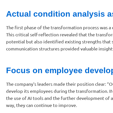
Actual condition analysis a
The first phase of the transformation process was a
This critical self-reflection revealed that the trans
potential but also identified existing strengths that
communication structures provided valuable insights
Focus on employee develo
The company’s leaders made their position clear: “O
develop its employees during the transformation. INQ
the use of AI tools and the further development of a
way, they can continue to improve.