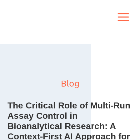
Skip
to
content
Blog
The Critical Role of Multi-Run
Assay Control in
Bioanalytical Research: A
Context-First AI Approach for