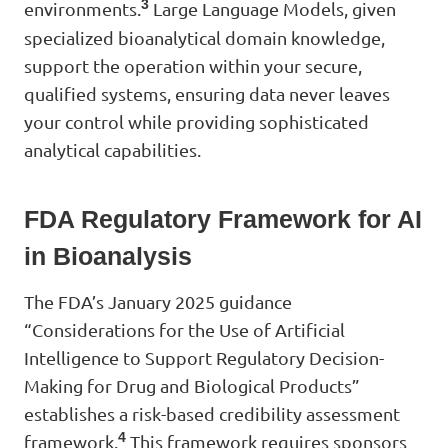
3
environments.
Large Language Models, given
specialized bioanalytical domain knowledge,
support the operation within your secure,
qualified systems, ensuring data never leaves
your control while providing sophisticated
analytical capabilities.
FDA Regulatory Framework for AI
in Bioanalysis
The FDA’s January 2025 guidance
“Considerations for the Use of Artificial
Intelligence to Support Regulatory Decision-
Making for Drug and Biological Products”
establishes a risk-based credibility assessment
4
framework.
This framework requires sponsors