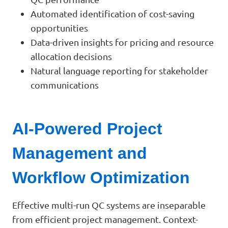
Automated identification of cost-saving
opportunities
Data-driven insights for pricing and resource
allocation decisions
Natural language reporting for stakeholder
communications
AI-Powered Project
Management and
Workflow Optimization
Effective multi-run QC systems are inseparable
from efficient project management. Context-