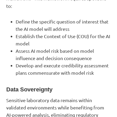
to:
Define the specific question of interest that
the AI model will address
Establish the Context of Use (COU) for the AI
model
Assess AI model risk based on model
influence and decision consequence
Develop and execute credibility assessment
plans commensurate with model risk
Data Sovereignty
Sensitive laboratory data remains within
validated environments while benefiting from
AI-powered analysis, eliminating regulatory