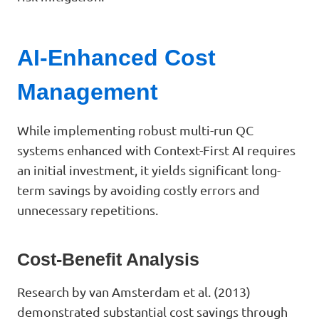
AI-Enhanced Cost
Management
While implementing robust multi-run QC
systems enhanced with Context-First AI requires
an initial investment, it yields significant long-
term savings by avoiding costly errors and
unnecessary repetitions.
Cost-Benefit Analysis
Research by van Amsterdam et al. (2013)
demonstrated substantial cost savings through