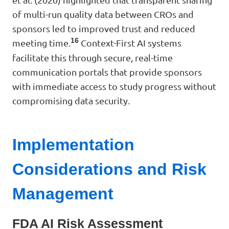
of multi-run quality data between CROs and
sponsors led to improved trust and reduced
16
meeting time.
Context-First AI systems
facilitate this through secure, real-time
communication portals that provide sponsors
with immediate access to study progress without
compromising data security.
Implementation
Considerations and Risk
Management
FDA AI Risk Assessment