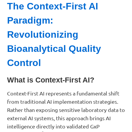
The Context-First AI
Paradigm:
Revolutionizing
Bioanalytical Quality
Control
What is Context-First AI?
Context-First AI represents a fundamental shift
from traditional AI implementation strategies.
Rather than exposing sensitive laboratory data to
external AI systems, this approach brings AI
intelligence directly into validated GxP