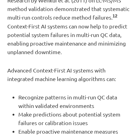
Research by Wenkui et al. (2011) on LC-MS/MS
method validation demonstrated that systematic
12
multi-run controls reduce method failures.
Context-First AI systems can now help to predict
potential system failures in multi-run QC data,
enabling proactive maintenance and minimizing
unplanned downtime.
Advanced Context-First AI systems with
integrated machine learning algorithms can:
Recognize patterns in multi-run QC data
within validated environments
Make predictions about potential system
failures or calibration issues
Enable proactive maintenance measures