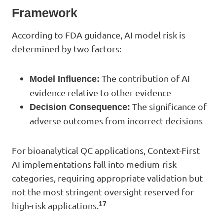
Framework
According to FDA guidance, AI model risk is
determined by two factors:
The contribution of AI
Model Influence:
evidence relative to other evidence
The significance of
Decision Consequence:
adverse outcomes from incorrect decisions
For bioanalytical QC applications, Context-First
AI implementations fall into medium-risk
categories, requiring appropriate validation but
not the most stringent oversight reserved for
17
high-risk applications.