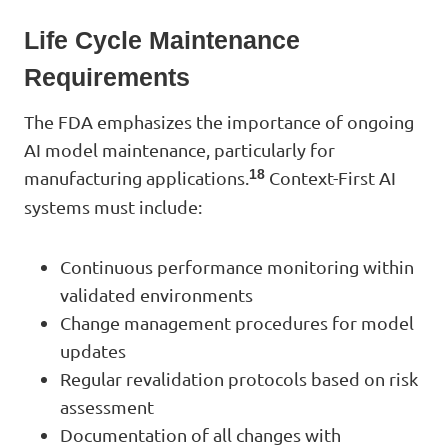
Life Cycle Maintenance
Requirements
The FDA emphasizes the importance of ongoing
AI model maintenance, particularly for
18
manufacturing applications.
Context-First AI
systems must include:
Continuous performance monitoring within
validated environments
Change management procedures for model
updates
Regular revalidation protocols based on risk
assessment
Documentation of all changes with