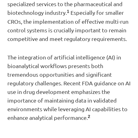
specialized services to the pharmaceutical and
1
biotechnology industry.
Especially for smaller
CROs, the implementation of effective multi-run
control systems is crucially important to remain
competitive and meet regulatory requirements.
The integration of artificial intelligence (AI) in
bioanalytical workflows presents both
tremendous opportunities and significant
regulatory challenges. Recent FDA guidance on AI
use in drug development emphasizes the
importance of maintaining data in validated
environments while leveraging AI capabilities to
2
enhance analytical performance.