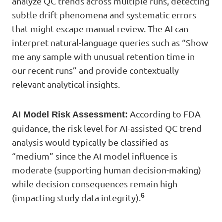
analyze QC trends across multiple runs, detecting
subtle drift phenomena and systematic errors
that might escape manual review. The AI can
interpret natural-language queries such as “Show
me any sample with unusual retention time in
our recent runs” and provide contextually
relevant analytical insights.
According to FDA
AI Model Risk Assessment:
guidance, the risk level for AI-assisted QC trend
analysis would typically be classified as
“medium” since the AI model influence is
moderate (supporting human decision-making)
while decision consequences remain high
6
(impacting study data integrity).