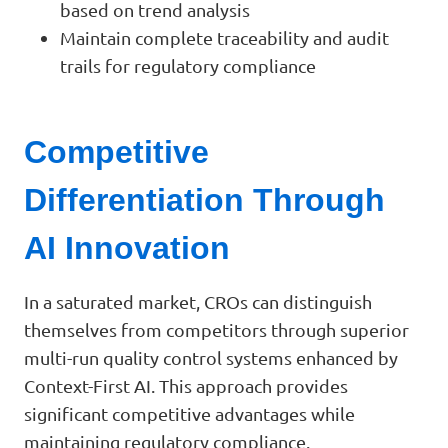
based on trend analysis
Maintain complete traceability and audit
trails for regulatory compliance
Competitive
Differentiation Through
AI Innovation
In a saturated market, CROs can distinguish
themselves from competitors through superior
multi-run quality control systems enhanced by
Context-First AI. This approach provides
significant competitive advantages while
maintaining regulatory compliance.