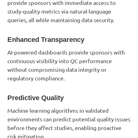
provide sponsors with immediate access to
study-quality metrics via natural-language
queries, all while maintaining data security.
Enhanced Transparency
AI-powered dashboards provide sponsors with
continuous visibility into QC performance
without compromising data integrity or
regulatory compliance.
Predictive Quality
Machine learning algorithms in validated
environments can predict potential quality issues
before they affect studies, enabling proactive
risk mitigation.