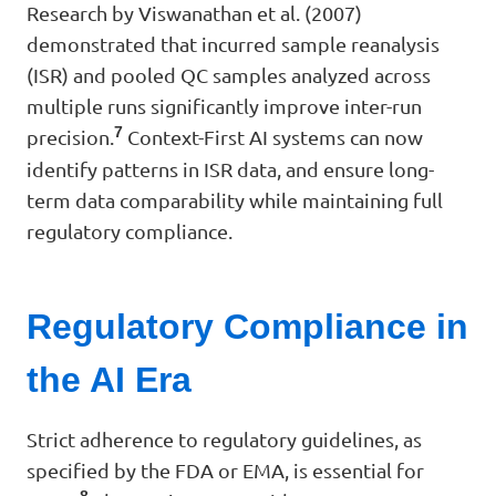
Research by Viswanathan et al. (2007)
demonstrated that incurred sample reanalysis
(ISR) and pooled QC samples analyzed across
multiple runs significantly improve inter-run
7
precision.
Context-First AI systems can now
identify patterns in ISR data, and ensure long-
term data comparability while maintaining full
regulatory compliance.
Regulatory Compliance in
the AI Era
Strict adherence to regulatory guidelines, as
specified by the FDA or EMA, is essential for