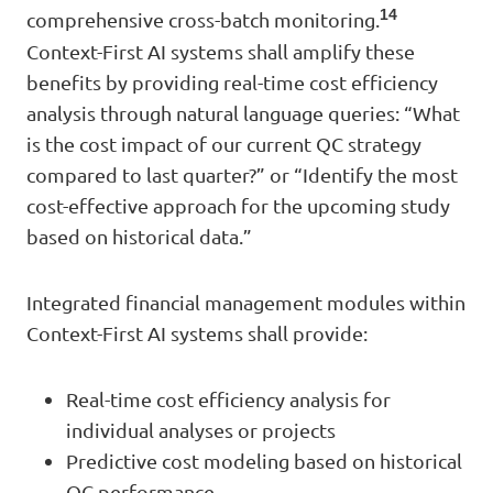
14
comprehensive cross-batch monitoring.
Context-First AI systems shall amplify these
benefits by providing real-time cost efficiency
analysis through natural language queries: “What
is the cost impact of our current QC strategy
compared to last quarter?” or “Identify the most
cost-effective approach for the upcoming study
based on historical data.”
Integrated financial management modules within
Context-First AI systems shall provide:
Real-time cost efficiency analysis for
individual analyses or projects
Predictive cost modeling based on historical
QC performance