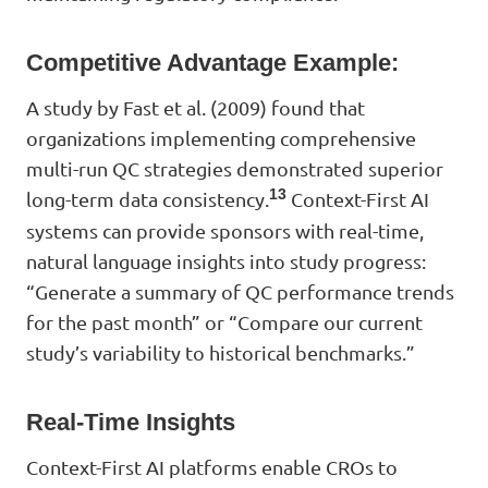
Competitive Advantage Example:
A study by Fast et al. (2009) found that
organizations implementing comprehensive
multi-run QC strategies demonstrated superior
13
long-term data consistency.
Context-First AI
systems can provide sponsors with real-time,
natural language insights into study progress:
“Generate a summary of QC performance trends
for the past month” or “Compare our current
study’s variability to historical benchmarks.”
Real-Time Insights
Context-First AI platforms enable CROs to