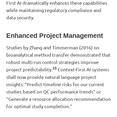
First AI dramatically enhances these capabilities
while maintaining regulatory compliance and
data security.
Enhanced Project Management
Studies by Zhang and Timmerman (2016) on
bioanalytical method transfer demonstrated that
robust multi-run control strategies improve
15
project predictability.
Context-First AI systems
shall now provide natural language project
insights: “Predict timeline risks for our current
studies based on QC performance trends” or
“Generate a resource allocation recommendation
for optimal study completion.”