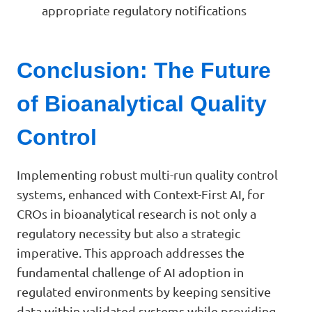
appropriate regulatory notifications
Conclusion: The Future
of Bioanalytical Quality
Control
Implementing robust multi-run quality control
systems, enhanced with Context-First AI, for
CROs in bioanalytical research is not only a
regulatory necessity but also a strategic
imperative. This approach addresses the
fundamental challenge of AI adoption in
regulated environments by keeping sensitive
data within validated systems while providing