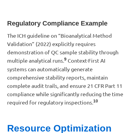
Regulatory Compliance Example
The ICH guideline on “Bioanalytical Method
Validation” (2022) explicitly requires
demonstration of QC sample stability through
9
multiple analytical runs.
Context-First AI
systems can automatically generate
comprehensive stability reports, maintain
complete audit trails, and ensure 21 CFR Part 11
compliance while significantly reducing the time
10
required for regulatory inspections.
Resource Optimization