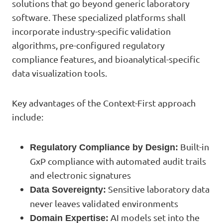
solutions that go beyond generic laboratory
software. These specialized platforms shall
incorporate industry-specific validation
algorithms, pre-configured regulatory
compliance features, and bioanalytical-specific
data visualization tools.
Key advantages of the Context-First approach
include:
Built-in
Regulatory Compliance by Design:
GxP compliance with automated audit trails
and electronic signatures
Sensitive laboratory data
Data Sovereignty:
never leaves validated environments
AI models set into the
Domain Expertise: