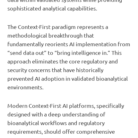
sophisticated analytical capabilities.
The Context-First paradigm represents a
methodological breakthrough that
fundamentally reorients AI implementation from
“send data out” to “bring intelligence in.” This
approach eliminates the core regulatory and
security concerns that have historically
prevented AI adoption in validated bioanalytical
environments.
Modern Context-First AI platforms, specifically
designed with a deep understanding of
bioanalytical workflows and regulatory
requirements, should offer comprehensive