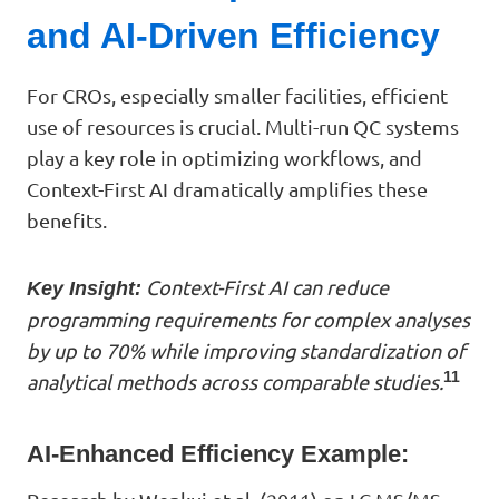
and AI-Driven Efficiency
For CROs, especially smaller facilities, efficient
use of resources is crucial. Multi-run QC systems
play a key role in optimizing workflows, and
Context-First AI dramatically amplifies these
benefits.
Context-First AI can reduce
Key Insight:
programming requirements for complex analyses
by up to 70% while improving standardization of
11
analytical methods across comparable studies.
AI-Enhanced Efficiency Example: