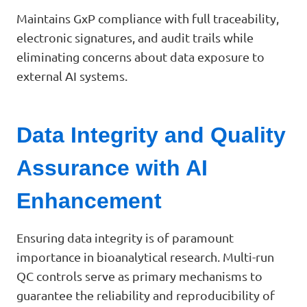
Maintains GxP compliance with full traceability,
electronic signatures, and audit trails while
eliminating concerns about data exposure to
external AI systems.
Data Integrity and Quality
Assurance with AI
Enhancement
Ensuring data integrity is of paramount
importance in bioanalytical research. Multi-run
QC controls serve as primary mechanisms to
guarantee the reliability and reproducibility of