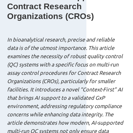
Contract Research
Organizations (CROs)
In bioanalytical research, precise and reliable
data is of the utmost importance. This article
examines the necessity of robust quality control
(QC) systems with a specific focus on multi-run
assay control procedures for Contract Research
Organizations (CROs), particularly for smaller
facilities. It introduces a novel “Context-First” AI
that brings AI support to a validated GxP
environment, addressing regulatory compliance
concerns while enhancing data integrity. The
article demonstrates how modern, AI-supported
multi-run QC systems not only ensure data