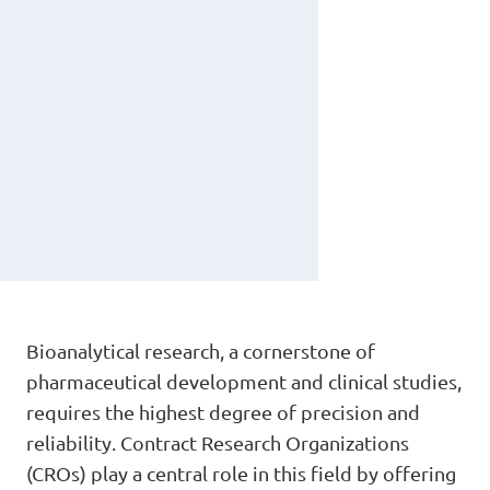
Bioanalytical research, a cornerstone of
pharmaceutical development and clinical studies,
requires the highest degree of precision and
reliability. Contract Research Organizations
(CROs) play a central role in this field by offering