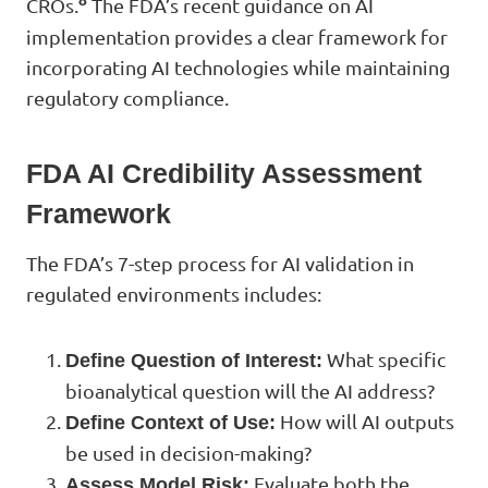
8
CROs.
The FDA’s recent guidance on AI
implementation provides a clear framework for
incorporating AI technologies while maintaining
regulatory compliance.
FDA AI Credibility Assessment
Framework
The FDA’s 7-step process for AI validation in
regulated environments includes:
What specific
Define Question of Interest:
bioanalytical question will the AI address?
How will AI outputs
Define Context of Use:
be used in decision-making?
Evaluate both the
Assess Model Risk: