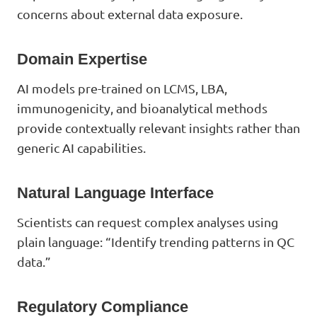
concerns about external data exposure.
Domain Expertise
AI models pre-trained on LCMS, LBA,
immunogenicity, and bioanalytical methods
provide contextually relevant insights rather than
generic AI capabilities.
Natural Language Interface
Scientists can request complex analyses using
plain language: “Identify trending patterns in QC
data.”
Regulatory Compliance