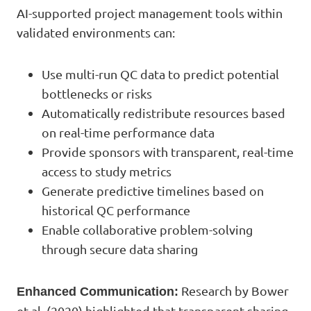
AI-supported project management tools within
validated environments can:
Use multi-run QC data to predict potential
bottlenecks or risks
Automatically redistribute resources based
on real-time performance data
Provide sponsors with transparent, real-time
access to study metrics
Generate predictive timelines based on
historical QC performance
Enable collaborative problem-solving
through secure data sharing
Research by Bower
Enhanced Communication:
et al. (2020) highlighted that transparent sharing