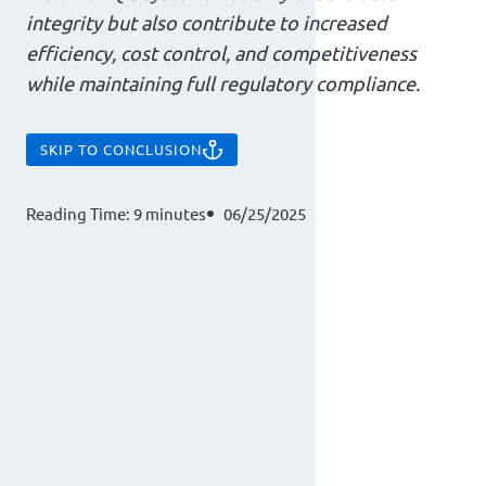
integrity but also contribute to increased
efficiency, cost control, and competitiveness
while maintaining full regulatory compliance.
SKIP TO CONCLUSION
Reading Time:
9
minutes
06/25/2025