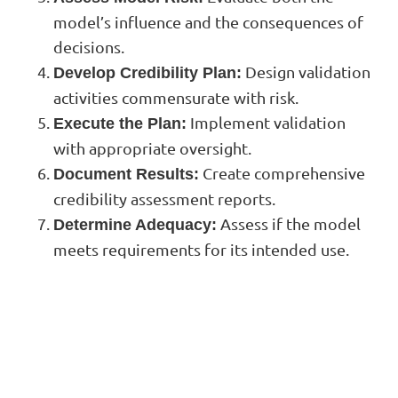
model’s influence and the consequences of
decisions.
Design validation
Develop Credibility Plan:
activities commensurate with risk.
Implement validation
Execute the Plan:
with appropriate oversight.
Create comprehensive
Document Results:
credibility assessment reports.
Assess if the model
Determine Adequacy:
meets requirements for its intended use.