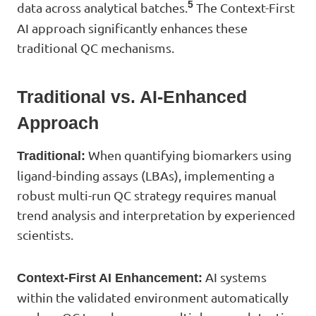
5
data across analytical batches.
The Context-First
AI approach significantly enhances these
traditional QC mechanisms.
Traditional vs. AI-Enhanced
Approach
When quantifying biomarkers using
Traditional:
ligand-binding assays (LBAs), implementing a
robust multi-run QC strategy requires manual
trend analysis and interpretation by experienced
scientists.
AI systems
Context-First AI Enhancement:
within the validated environment automatically