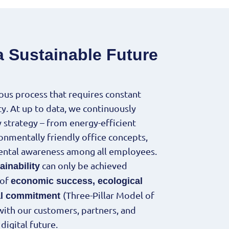
a Sustainable Future
uous process that requires constant
. At up to data, we continuously
y strategy – from energy-efficient
ronmentally friendly office concepts,
ntal awareness among all employees.
can only be achieved
ainability
 of
economic success, ecological
(Three-Pillar Model of
ial commitment
 with our customers, partners, and
igital future.