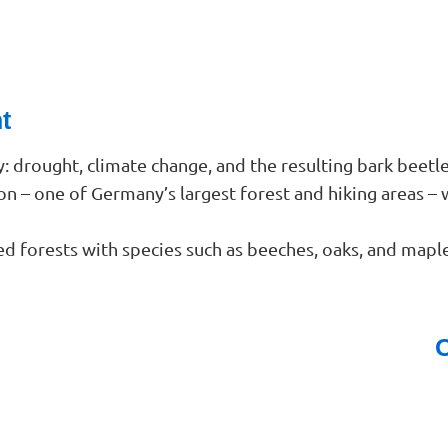
t
y: drought, climate change, and the resulting bark beet
ion – one of Germany’s largest forest and hiking areas – 
d forests with species such as beeches, oaks, and maple
O