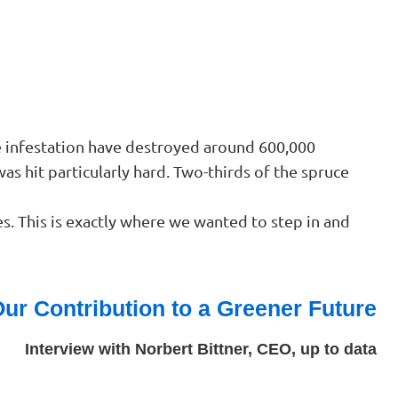
le infestation have destroyed around 600,000
was hit particularly hard. Two-thirds of the spruce
s. This is exactly where we wanted to step in and
ur Contribution to a Greener Future
Interview with Norbert Bittner, CEO, up to data