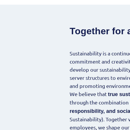
Together for 
Sustainability is a contin
commitment and creativity
develop our sustainabilit
server structures to envi
and promoting environme
We believe that
true sust
through the combination
responsibility, and soc
Sustainability). Together
employees, we shape our d