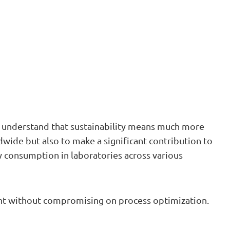
we understand that sustainability means much more
ldwide but also to make a significant contribution to
 consumption in laboratories across various
rint without compromising on process optimization.