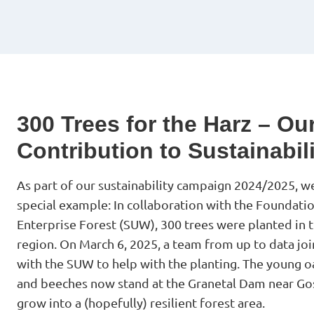
300 Trees for the Harz – Ou
Contribution to Sustainabil
As part of our sustainability campaign 2024/2025, we
special example: In collaboration with the Foundati
Enterprise Forest (SUW), 300 trees were planted in 
region. On March 6, 2025, a team from up to data jo
with the SUW to help with the planting. The young o
and beeches now stand at the Granetal Dam near Gos
grow into a (hopefully) resilient forest area.