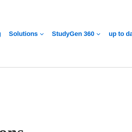
g
Solutions
StudyGen 360
up to d