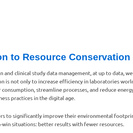
ion to Resource Conservation
on and clinical study data management, at up to data, 
on is not only to increase efficiency in laboratories wor
r consumption, streamline processes, and reduce energy
ess practices in the digital age.
ers to significantly improve their environmental footp
win situations: better results with fewer resources.