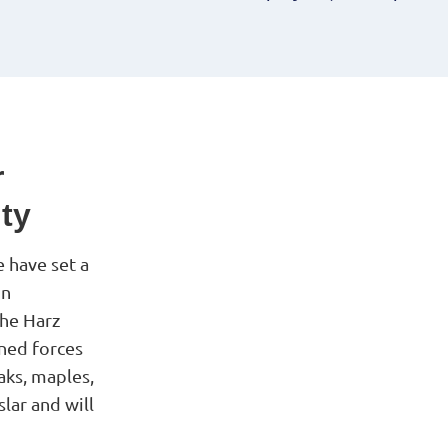
r
ity
 have set a
on
the Harz
ined forces
aks, maples,
lar and will