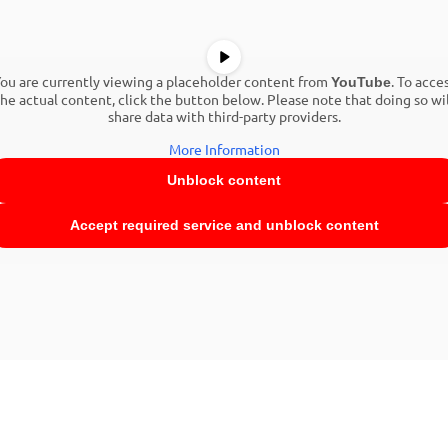
ou are currently viewing a placeholder content from
. To acce
YouTube
the actual content, click the button below. Please note that doing so wil
share data with third-party providers.
More Information
Unblock content
Accept required service and unblock content