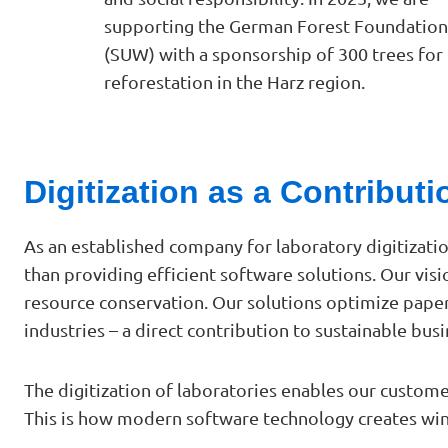
supporting the German Forest Foundation
(SUW) with a sponsorship of 300 trees for
reforestation in the Harz region.
Digitization as a Contribut
As an established company for laboratory digitizati
than providing efficient software solutions. Our visi
resource conservation. Our solutions optimize pape
industries – a direct contribution to sustainable busin
The digitization of laboratories enables our custom
This is how modern software technology creates win-