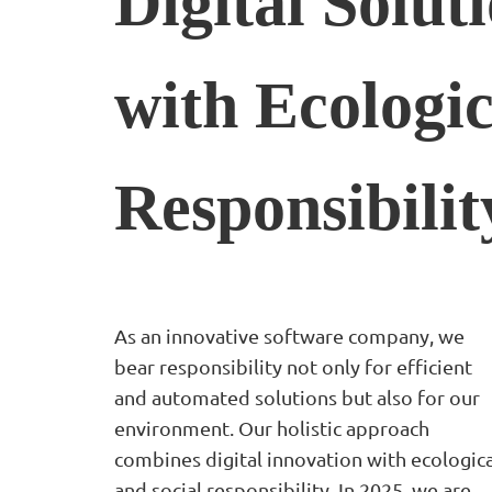
Digital Solut
with
Ecologic
Responsibilit
As an innovative software company, we
bear responsibility not only for efficient
and automated solutions but also for our
environment. Our holistic approach
combines digital innovation with ecologica
and social responsibility. In 2025, we are