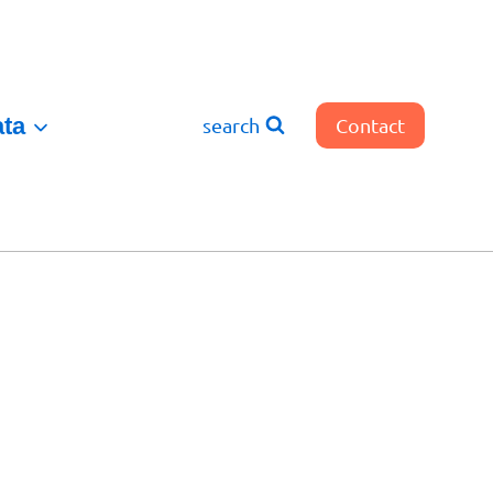
ata
search
Contact