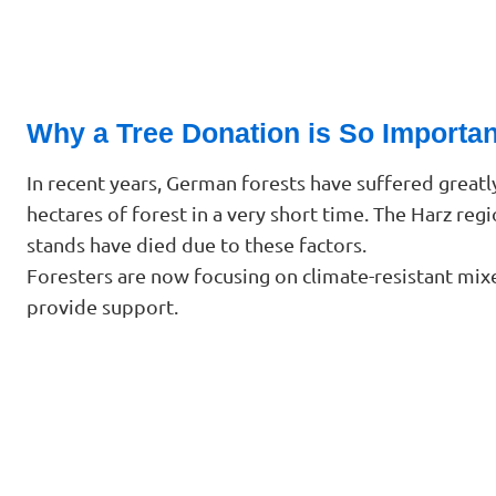
Why a Tree Donation is So Importan
In recent years, German forests have suffered greatl
hectares of forest in a very short time. The Harz reg
stands have died due to these factors.
Foresters are now focusing on climate-resistant mixe
provide support.